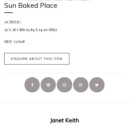
Sun Baked Place
ACRYLIC
25 X 38 CMS (9.84 X 14.96 INS)
REF: 727508
ENQUIRE ABOUT THIS ITEM
Janet Keith