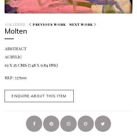
GALLERIES
PREVIOUS WORK
NEXT WORK
Molten
ABSTRACT
ACRYLIC
19 X 25 CMS (7.48 X 9.84 INS)
REF: 727500
ENQUIRE ABOUT THIS ITEM