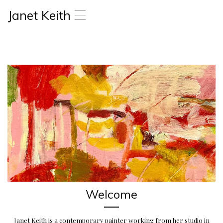
Janet Keith
T
o
g
g
l
e
n
a
v
i
g
a
t
i
o
n
Welcome
Janet Keith is a contemporary painter working from her studio in