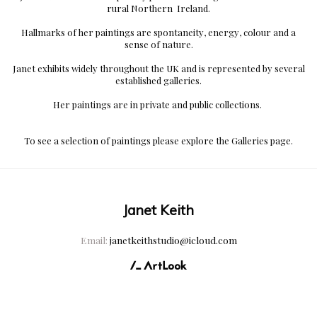
rural Northern
Ireland.
Hallmarks of her paintings are spontaneity, energy, colour and a
sense of nature.
Janet exhibits widely throughout the UK and is represented by several
established galleries.
Her paintings are in private and public collections.
To see a selection of paintings please explore the Galleries page.
Janet Keith
Email:
janetkeithstudio@icloud.com