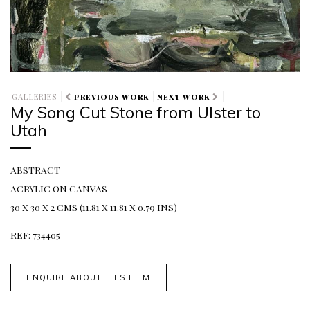
GALLERIES
PREVIOUS WORK
NEXT WORK
My Song Cut Stone from Ulster to
Utah
ABSTRACT
ACRYLIC ON CANVAS
30 X 30 X 2 CMS (11.81 X 11.81 X 0.79 INS)
REF: 734405
ENQUIRE ABOUT THIS ITEM