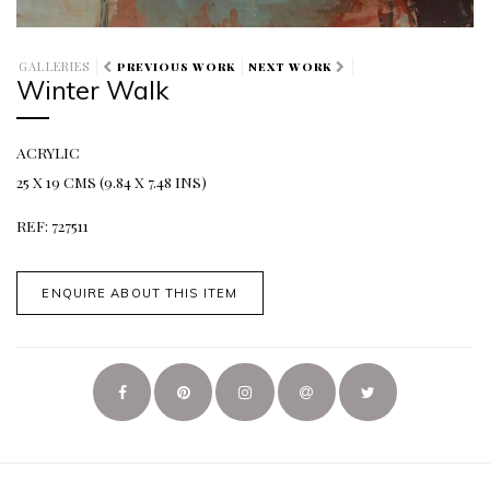
GALLERIES
PREVIOUS WORK
NEXT WORK
Winter Walk
ACRYLIC
25 X 19 CMS (9.84 X 7.48 INS)
REF: 727511
ENQUIRE ABOUT THIS ITEM