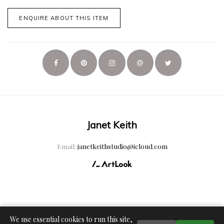
ENQUIRE ABOUT THIS ITEM
Janet Keith
Email:
janetkeithstudio@icloud.com
We use essential cookies to run this site,