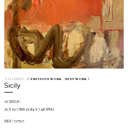
GALLERIES
PREVIOUS WORK
NEXT WORK
Sicily
ACRYLIC
25 X 19 CMS (9.84 X 7.48 INS)
REF: 727507