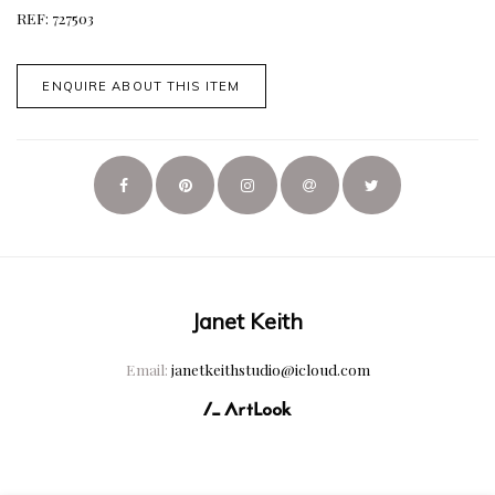
REF: 727503
ENQUIRE ABOUT THIS ITEM
Janet Keith
Email:
janetkeithstudio@icloud.com