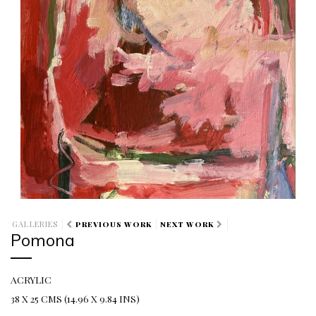
GALLERIES
PREVIOUS WORK
NEXT WORK
Pomona
ACRYLIC
38 X 25 CMS (14.96 X 9.84 INS)