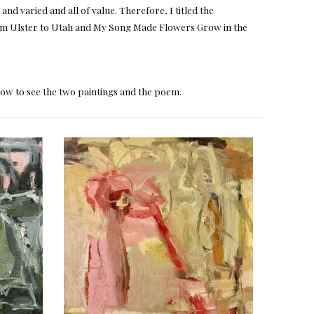
nd varied and all of value. Therefore, I titled the
rom Ulster to Utah and My Song Made Flowers Grow in the
elow to see the two paintings and the poem.