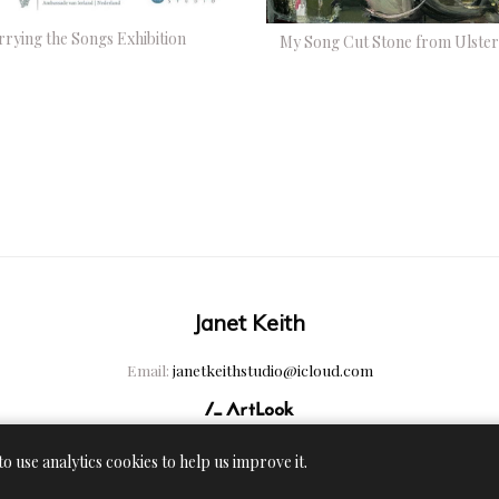
rrying the Songs Exhibition
My Song Cut Stone from Ulster
Janet Keith
Email:
janetkeithstudio@icloud.com
to use analytics cookies to help us improve it.