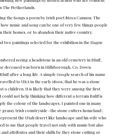
ibiting new paintings by invited artists who are resident
 in The Netherlands.
ying the Songs a poem by Irish poet Moya Cannon. The
n how music and song can be one of very few things people
 their homes, or to abandon their native country.
d two paintings selected for the exhibition in the Hague
mbered seeing a headstone in an old cemetery in Bluff,
he deceased was born in Hillsborough, Co. Down.
luff after a long life. A simple Google search of his name
travelled to USA in the early 1800s, that he was a stone
st 9 children. It is likely that they were among the first
 could not help thinking how different a terrain Bulff is
y the colour of the landscapes. I painted one in many
e grassy Irish countryside -the stone cutters homeland ;
represent the Utah desert like landscape and his wife who
eemed to me that people travel not only with music but also
 and attributes and their skills be they stone cutting or