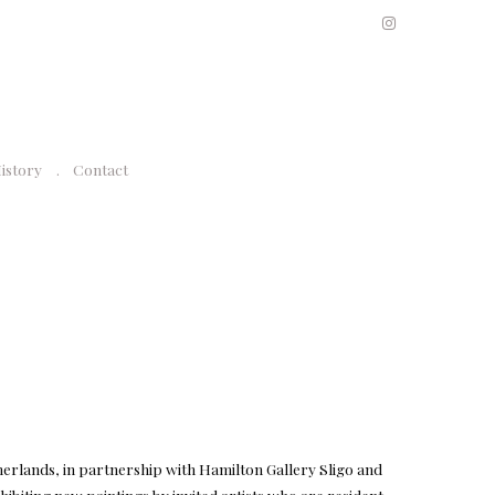
History
Contact
erlands, in partnership with Hamilton Gallery Sligo and