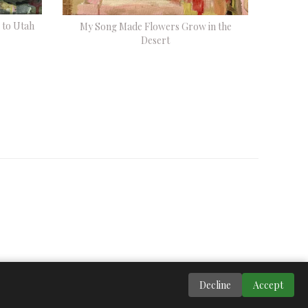
 to Utah
My Song Made Flowers Grow in the
Desert
Decline
Accept