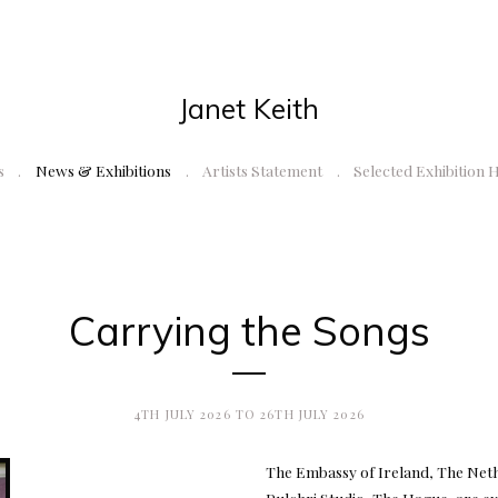
Janet Keith
s
News & Exhibitions
Artists Statement
Selected Exhibition 
Carrying the Songs
4TH JULY 2026 TO 26TH JULY 2026
The Embassy of Ireland, The Neth