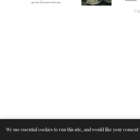
Ca
We use essential cookies to run this site, and would like your consent 