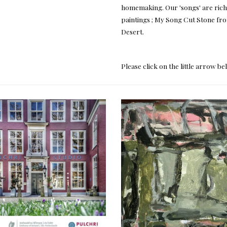
homemaking. Our 'songs' are rich a
paintings ; My Song Cut Stone f
Desert.
Please click on the little arrow b