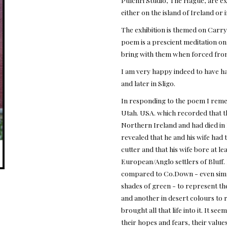
Pulchri Studio, The Hague, are exh
either on the island of Ireland or
The exhibition is themed on Carr
poem is a prescient meditation o
bring with them when forced from
I am very happy indeed to have ha
and later in Sligo.
In responding to the poem I reme
Utah. USA. which recorded that t
Northern Ireland and had died in B
revealed that he and his wife had 
cutter and that his wife bore at lea
European/Anglo settlers of Bluff. I
compared to Co.Down - even simpl
shades of green - to represent th
and another in desert colours to 
brought all that life into it. It s
their hopes and fears, their values