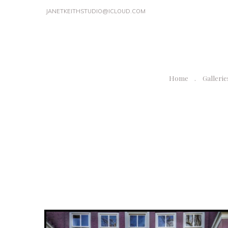
JANETKEITHSTUDIO@ICLOUD.COM
Home
Gallerie