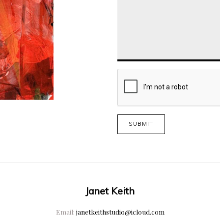
SUBMIT
Janet Keith
Email:
janetkeithstudio@icloud.com