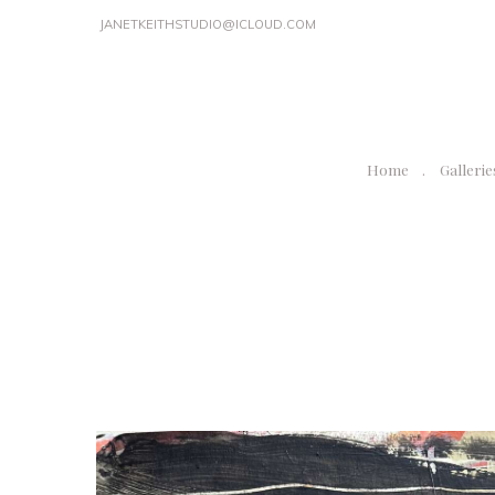
JANETKEITHSTUDIO@ICLOUD.COM
Home
Gallerie