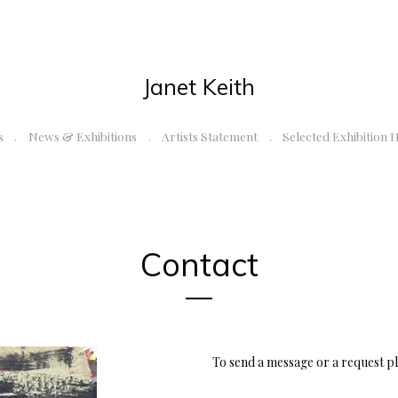
Janet Keith
s
News & Exhibitions
Artists Statement
Selected Exhibition 
Contact
To send a message or a request pl