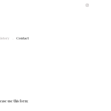
History
Contact
ease use this form: