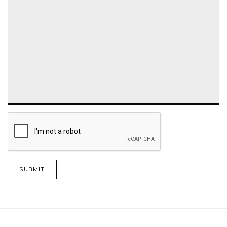
SUBMIT