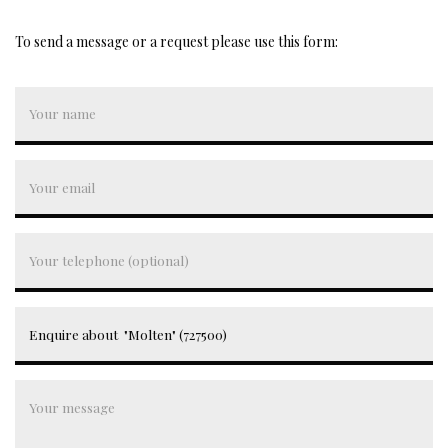
To send a message or a request please use this form: